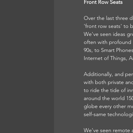
Front Row Seats
Over the last three 
'front row seats' to 
We've seen ideas gr
often with profound 
90s, to Smart Phones
Internet of Things, A
Additionally, and pe
with both private an
to ride the tide of 
around the world 150 
globe every other mo
self-same technologi
We’ve seen remote a