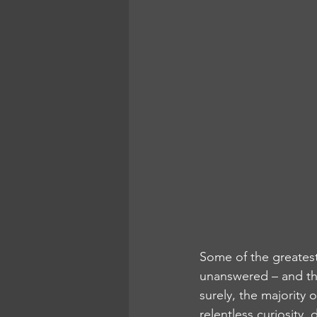
Some of the greatest
unanswered – and they
surely, the majority 
relentless curiosity,