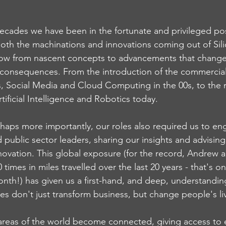
decades we have been in the fortunate and privileged pos
both the machinations and innovations coming out of Sili
ow from nascent concepts to advancements that change
consequences. From the introduction of the commercial 
, Social Media and Cloud Computing in the 00s, to the ri
rtificial Intelligence and Robotics today.
rhaps more importantly, our roles also required us to en
d public sector leaders, sharing our insights and advisin
innovation. This global exposure (for the record, Andrew 
times in miles travelled over the last 20 years - that's 
nth!) has given us a first-hand, and deep, understandin
es don't just transform business, but change people's liv
reas of the world become connected, giving access to 