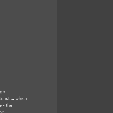
 go 
eristic, which 
 - the 
nd 