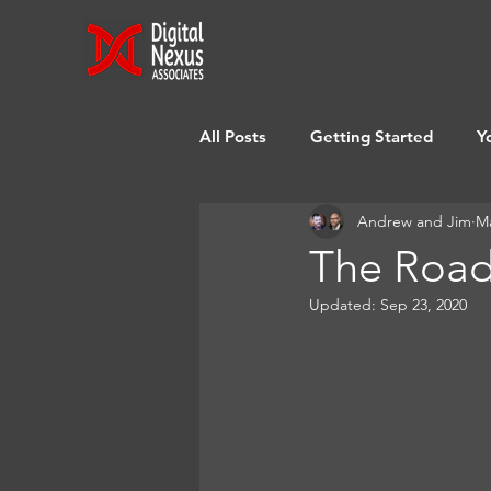
All Posts
Getting Started
Y
Andrew and Jim
Ma
The Road
Updated:
Sep 23, 2020