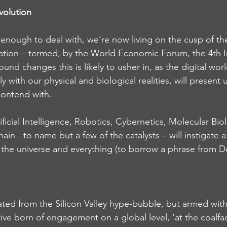
volution
t enough to deal with, we’re now living on the cusp of th
vation – termed, by the World Economic Forum, the 4th In
und changes this is likely to usher in, as the digital wor
 with our physical and biological realities, will present u
ontend with.
ficial Intelligence, Robotics, Cybernetics, Molecular Bio
ain - to name but a few of the catalysts – will instigate a
, the universe and everything (to borrow a phrase from 
cated from the Silicon Valley hype-bubble, but armed with
ive born of engagement on a global level, ‘at the coalfa