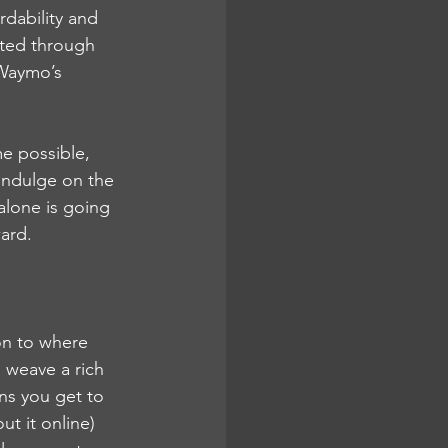
rdability and 
ted through 
Waymo’s 
e possible, 
 indulge on the 
alone is going 
ward.
on to where 
o weave a rich 
ns you get to 
t it online) 