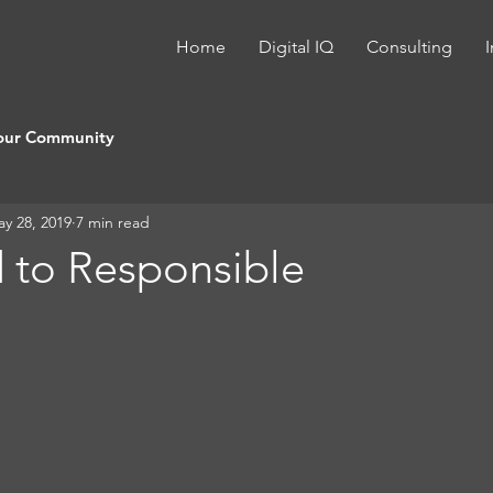
Home
Digital IQ
Consulting
I
our Community
y 28, 2019
7 min read
 to Responsible