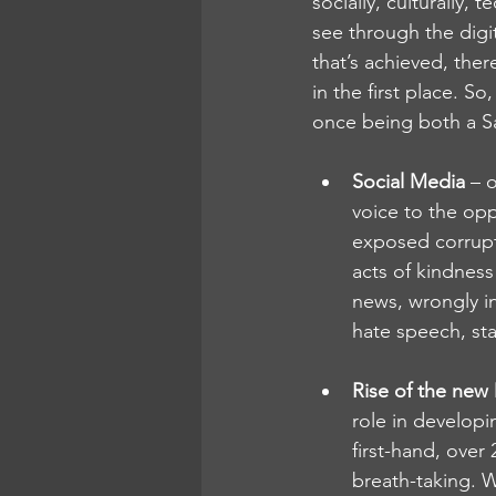
socially, culturally, 
see through the digi
that’s achieved, ther
in the first place. S
once being both a Sa
Social Media
 – 
voice to the opp
exposed corrupt
acts of kindness
news, wrongly i
hate speech, sta
Rise of the new
role in developi
first-hand, over
breath-taking. Wi