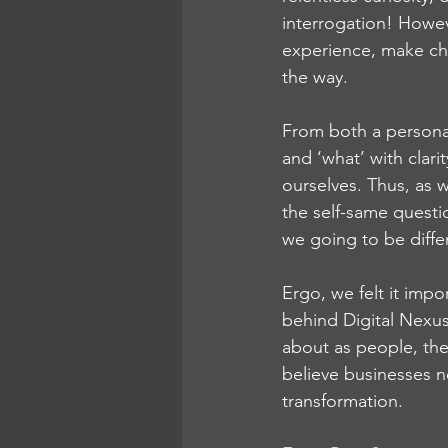
interrogation! Howev
experience, make ch
the way. 
From both a personal
and ‘what’ with clari
ourselves. Thus, as
the self-same questi
we going to be diffe
Ergo, we felt it impo
behind Digital Nexus 
about as people, the 
believe businesses n
transformation.  