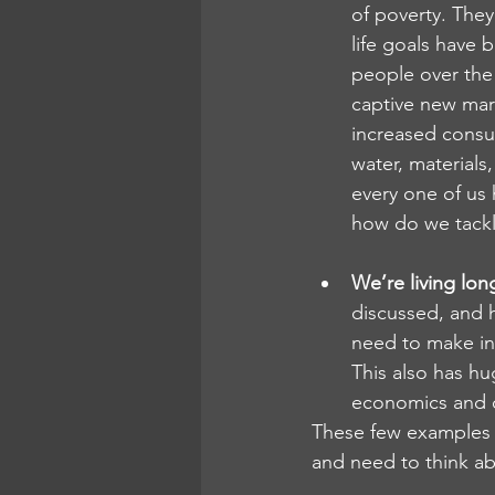
of poverty. They
life goals have 
people over the 
captive new mark
increased consum
water, materials
every one of us 
how do we tackl
We’re living lon
discussed, and h
need to make in 
This also has hu
economics and d
These few examples al
and need to think ab