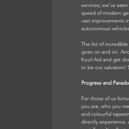
services; we’ve seen 
speed of modern ge
vast improvements i
autonomous vehicles
The list of incredib
goes on and on. And, 
Kool-Aid and get dra
to be our salvation! S
Progress and Parad
For those of us fortu
you are, who you meet
and colourful tapest
directly experience, 