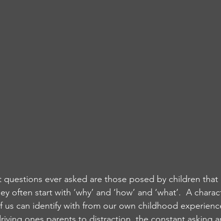
 questions ever asked are those posed by children that
 often start with ‘why’ and ‘how’ and ‘what’.  A charact
of us can identify with from our own childhood experience
 driving ones parents to distraction, the constant asking a