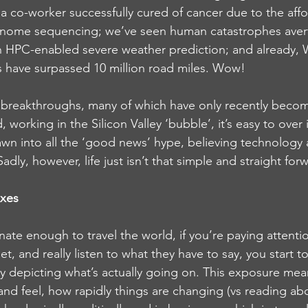
a co-worker successfully cured of cancer due to the affo
nome sequencing; we’ve seen human catastrophes aver
n HPC-enabled severe weather prediction; and already, 
 have surpassed 10 million road miles. Wow!
le breakthroughs, many of which have only recently becom
working in the Silicon Valley ‘bubble’, it’s easy to over
wn into all the ‘good news’ hype, believing technology 
adly, however, life just isn’t that simple and straight for
oxes
nate enough to travel the world, if you’re paying attenti
, and really listen to what they have to say, you start t
ry depicting what’s actually going on. This exposure mea
and feel, how rapidly things are changing (vs reading abou