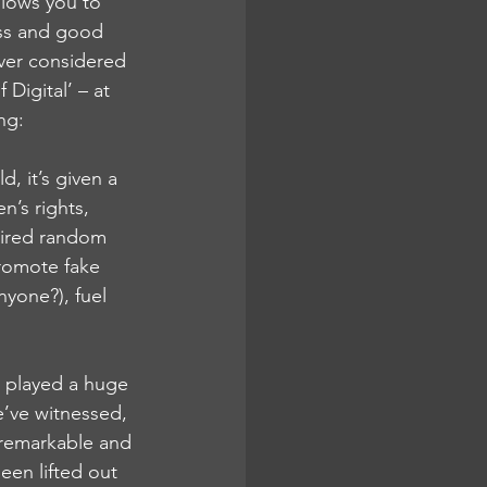
allows you to 
ess and good 
ever considered 
Digital’ – at 
ng:
, it’s given a 
’s rights, 
pired random 
promote fake 
yone?), fuel 
 played a huge 
e’ve witnessed, 
h remarkable and 
een lifted out 