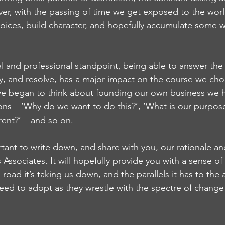
er, with the passing of time we get exposed to the worl
oices, build character, and hopefully accumulate some 
 and professional standpoint, being able to answer the 
ty, and resolve, has a major impact on the course we cho
 we began to think about founding our own business we 
ons – ‘Why do we want to do this?’, ‘What is our purpose
rent?’ – and so on.
rtant to write down, and share with you, our rationale an
Associates. It will hopefully provide you with a sense of
road it’s taking us down, and the parallels it has to th
eed to adopt as they wrestle with the spectre of change