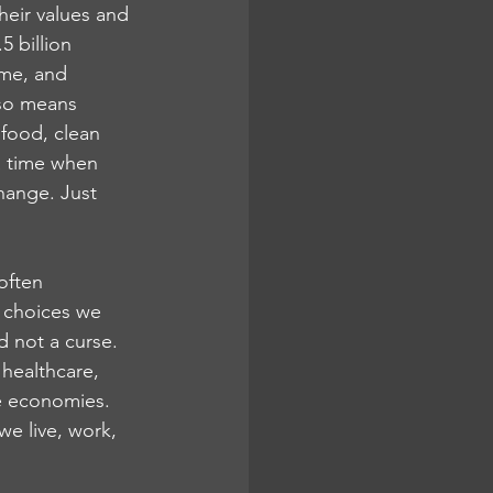
heir values and 
 billion 
ome, and 
lso means 
food, clean 
a time when 
hange. Just 
often 
d choices we 
d not a curse. 
healthcare, 
e economies.
we live, work, 