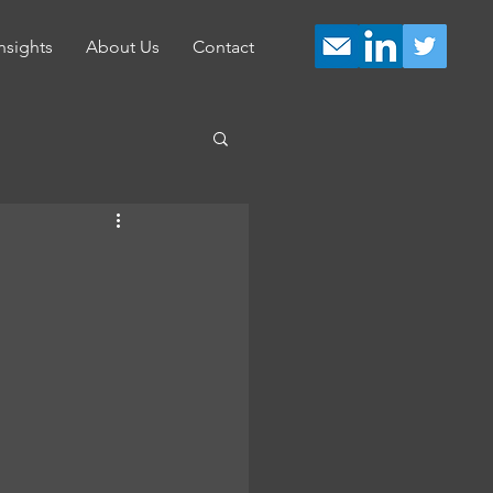
nsights
About Us
Contact