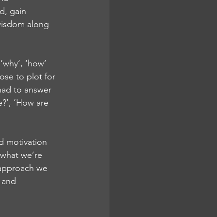
d, gain 
wisdom along 
‘why’, ‘how’ 
ose to plot for 
had to answer 
?’, ‘How are 
d motivation 
 what we’re 
e approach we 
 and 