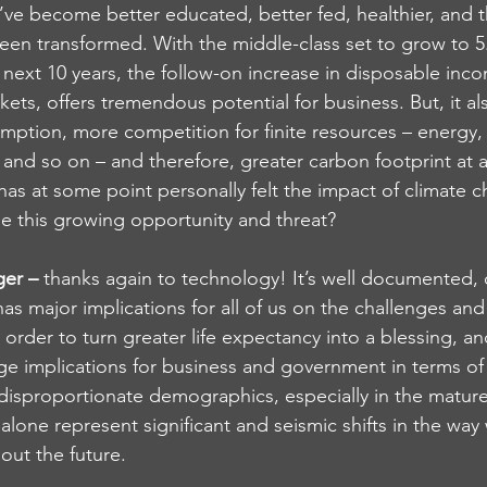
’ve become better educated, better fed, healthier, and t
been transformed. With the middle-class set to grow to 5.5
next 10 years, the follow-on increase in disposable inc
ets, offers tremendous potential for business. But, it a
ption, more competition for finite resources – energy, 
, and so on – and therefore, greater carbon footprint at 
has at some point personally felt the impact of climate c
e this growing opportunity and threat?
ger – 
thanks again to technology! It’s well documented, 
as major implications for all of us on the challenges an
order to turn greater life expectancy into a blessing, an
ge implications for business and government in terms of 
isproportionate demographics, especially in the matur
one represent significant and seismic shifts in the way 
out the future.