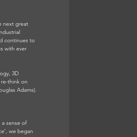
e next great 
dustrial 
ld continues to 
s with ever 
logy, 3D 
 re-think on 
Douglas Adams).
 a sense of 
ce’, we began 