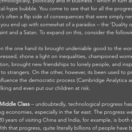
technologically, politically and in business - which in turn 
tal-hype bubble. You come to see that for all the progr
e’s often a flip side of consequences that were simply n
o, you end up with somewhat of a paradox – the ‘Duality of 
int and a Satan. To expand on this, consider the followi
on the one hand its brought undeniable good to the world
ressed, shone a light on inequalities, championed women
ion, brought new friendships to lonely people, and ins
 to strangers. On the other, however, its been used to 
nfluence the democratic process (Cambridge Analytica an
lking and even put our children at risk.
 Middle Class
 – undoubtedly, technological progress has
ng economies, especially in the far east. The progress w
 20 years of visiting China and India, for example, is bot
th that progress, quite literally billions of people have b