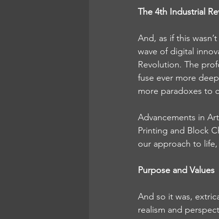
The 4th Industrial Re
And, as if this wasn’
wave of digital inno
Revolution. The profo
fuse ever more deeply
more paradoxes to c
Advancements in Arti
Printing and Block Ch
our approach to life
Purpose and Values
And so it was, extri
realism and perspect