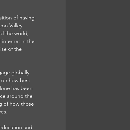
ition of having 
con Valley. 
d the world, 
internet in the 
se of the 
gage globally 
g on how best 
alone has been 
once around the 
g of how those 
es. 
education and 